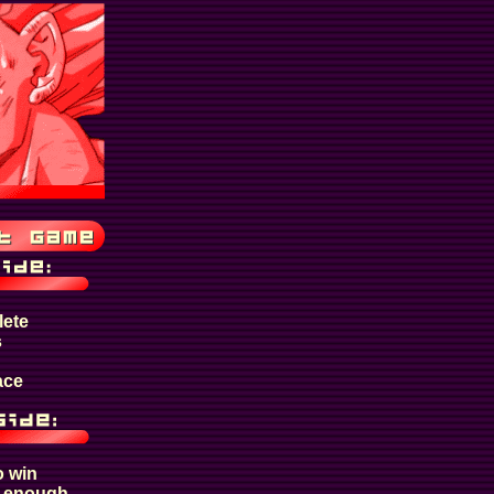
lete
s
ace
o win
t enough