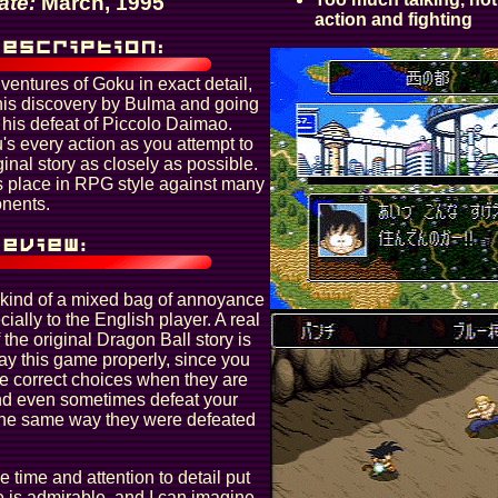
ate:
March, 1995
action and fighting
ventures of Goku in exact detail,
 his discovery by Bulma and going
o his defeat of Piccolo Daimao.
s every action as you attempt to
ginal story as closely as possible.
 place in RPG style against many
onents.
 kind of a mixed bag of annoyance
ially to the English player. A real
the original Dragon Ball story is
lay this game properly, since you
e correct choices when they are
nd even sometimes defeat your
the same way they were defeated
e time and attention to detail put
e is admirable, and I can imagine