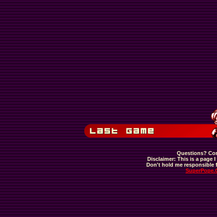
Questions? Com
Disclaimer: This is a page I 
Don't hold me responsible f
SuperPope