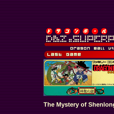
The Mystery of Shenlon