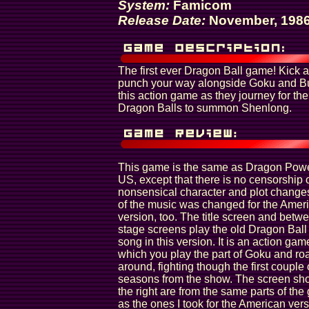
System:
Famicom
Release Date:
November, 198
The first ever Dragon Ball game! Kick 
punch your way alongside Goku and B
this action game as they journey for the
Dragon Balls to summon Shenlong.
This game is the same as Dragon Powe
US, except that there is no censorship 
nonsensical character and plot chang
of the music was changed for the Amer
version, too. The title screen and betw
stage screens play the old Dragon Bal
song in this version. It is an action gam
which you play the part of Goku and r
around, fighting though the first couple 
seasons from the show. The screen sho
the right are from the same parts of th
as the ones I took for the American vers