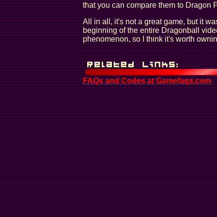
that you can compare them to Dragon 
All in all, it's not a great game, but it wa
beginning of the entire Dragonball vid
phenomenon, so I think it's worth ownin
FAQs and Codes at Gamefaqs.com