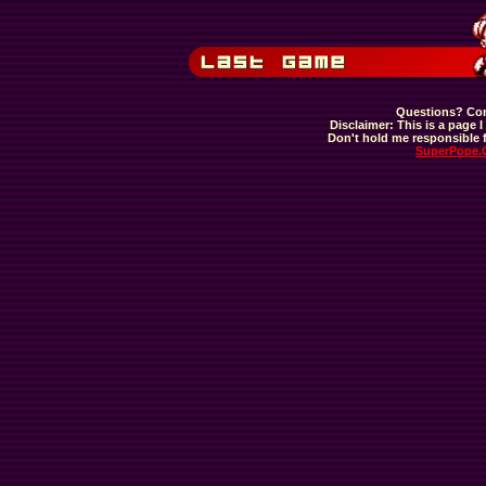
Questions? Com
Disclaimer: This is a page I 
Don't hold me responsible f
SuperPope