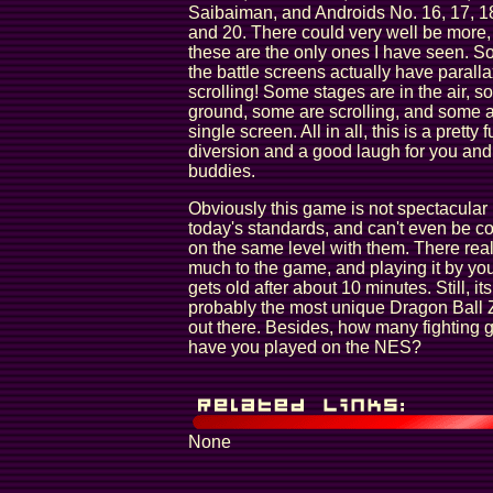
Saibaiman, and Androids No. 16, 17, 18
and 20. There could very well be more,
these are the only ones I have seen. S
the battle screens actually have parall
scrolling! Some stages are in the air, 
ground, some are scrolling, and some 
single screen. All in all, this is a pretty 
diversion and a good laugh for you and
buddies.
Obviously this game is not spectacular
today's standards, and can't even be 
on the same level with them. There reall
much to the game, and playing it by you
gets old after about 10 minutes. Still, its
probably the most unique Dragon Ball
out there. Besides, how many fighting
have you played on the NES?
None