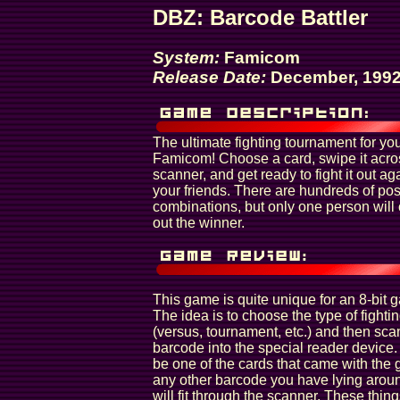
DBZ: Barcode Battler
System:
Famicom
Release Date:
December, 199
The ultimate fighting tournament for yo
Famicom! Choose a card, swipe it acro
scanner, and get ready to fight it out ag
your friends. There are hundreds of pos
combinations, but only one person wil
out the winner.
This game is quite unique for an 8-bit 
The idea is to choose the type of fighti
(versus, tournament, etc.) and then sca
barcode into the special reader device. 
be one of the cards that came with the 
any other barcode you have lying aroun
will fit through the scanner. These thin