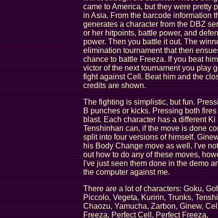
came to America, but they were pretty 
in Asia. From the barcode information 
generates a character from the DBZ ser
or her hitpoints, battle power, and defe
power. Then you battle it out. The winne
elimination tournament that then ensue
chance to battle Freeza. If you beat him
victor of the next tournament you play g
fight against Cell. Beat him and the clo
credits are shown.
The fighting is simplistic, but fun. Press
B punches or kicks. Pressing both fires
blast. Each character has a different Ki 
Tenshinhan can, if the move is done cor
split into four versions of himself. Gin
his Body Change move as well. I've not
out how to do any of these moves, how
I've just seen them done in the demo a
the computer against me.
There are a lot of characters: Goku, Go
Piccolo, Vegeta, Kuririn, Trunks, Tensh
Chaozu, Yamucha, Zarbon, Ginew, Cell
Freeza, Perfect Cell, Perfect Freeza,