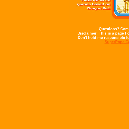
Questions? Comm
Disclaimer: This is a page I c
Don't hold me responsible fo
SuperPope.